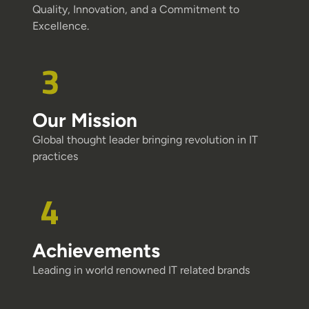
Quality, Innovation, and a Commitment to
Excellence.
Our Mission
Global thought leader bringing revolution in IT
practices
Achievements
Leading in world renowned IT related brands