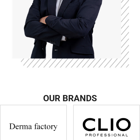
OUR BRANDS