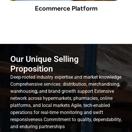
Ecommerce Platform
Our Unique Selling
Proposition
Deep-rooted industry expertise and market knowledge
Comprehensive services: distribution, merchandising,
warehousing, and brand growth support Extensive
network across hypermarkets, pharmacies, online
platforms, and local markets Agile, tech-enabled
operations for real-time monitoring and swift
responsiveness Commitment to quality, dependability,
and enduring partnerships