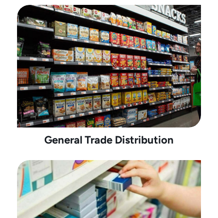
General Trade Distribution