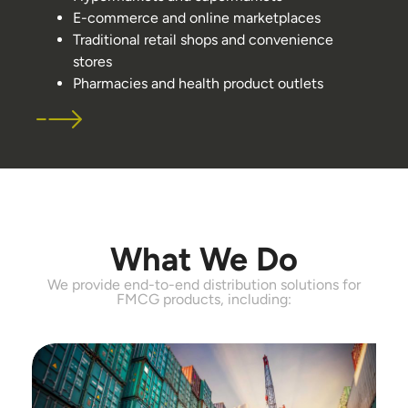
E-commerce and online marketplaces
Traditional retail shops and convenience
stores
Pharmacies and health product outlets
What We Do
We provide end-to-end distribution solutions for
FMCG products, including: