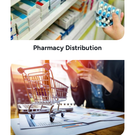
Pharmacy Distribution