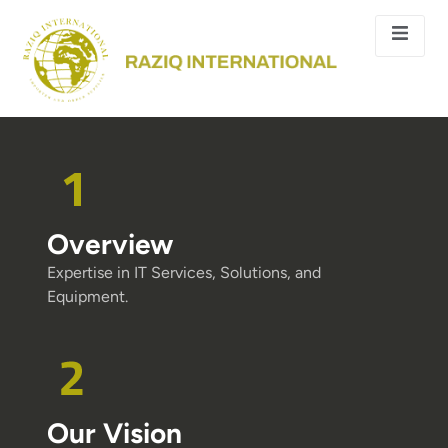
Overview
Expertise in IT Services, Solutions, and
Equipment.
Our Vision