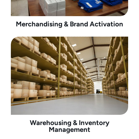
Merchandising & Brand Activation
Warehousing & Inventory
Management