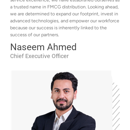
a trusted name in FMCG distribution. Looking ahead,
we are determined to expand our footprint, invest in
advanced technologies, and empower our workforce
because our success is inherently linked to the
success of our partners.
Naseem Ahmed
Chief Executive Officer