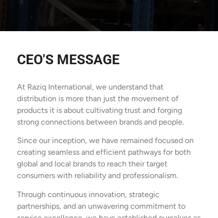
CEO'S MESSAGE
At Raziq International, we understand that
distribution is more than just the movement of
products it is about cultivating trust and forging
strong connections between brands and people.
Since our inception, we have remained focused on
creating seamless and efficient pathways for both
global and local brands to reach their target
consumers with reliability and professionalism.
Through continuous innovation, strategic
partnerships, and an unwavering commitment to
service excellence, we have established ourselves as