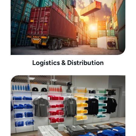
Logistics & Distribution