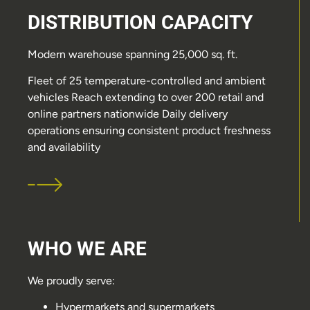
DISTRIBUTION CAPACITY
Modern warehouse spanning 25,000 sq. ft.
Fleet of 25 temperature-controlled and ambient
vehicles Reach extending to over 200 retail and
online partners nationwide Daily delivery
operations ensuring consistent product freshness
and availability
WHO WE ARE
We proudly serve:
Hypermarkets and supermarkets