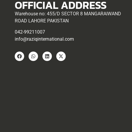
OFFICIAL ADDRESS
Warehouse no: 455/D SECTOR 8 MANGARAIWAND
ROAD LAHORE PAKISTAN
042-99211007
info@raziqinternational.com
Copyright © 2025 – Raziq International. All Rights Reserved |
Web
Development
by Boundless Technologies