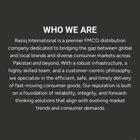
WHO WE ARE
Raziq International is a premier FMCG distribution
company dedicated to bridging the gap between global
and local brands and diverse consumer markets across
Pakistan and beyond. With a robust infrastructure, a
highly skilled team, and a customer-centric philosophy,
we specialize in the efficient, safe, and timely delivery
of fast-moving consumer goods. Our reputation is built
on a foundation of reliability, integrity, and forward-
thinking solutions that align with evolving market
trends and consumer demands